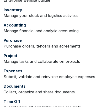
Enterprise website builder
Inventory
Manage your stock and logistics activities
Accounting
Manage financial and analytic accounting
Purchase
Purchase orders, tenders and agreements
Project
Manage tasks and collaborate on projects
Expenses
Submit, validate and reinvoice employee expenses
Documents
Collect, organize and share documents.
Time Off