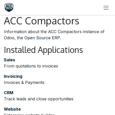
SKIP TO CONTENT
ACC Compactors
Information about the ACC Compactors instance of
Odoo, the
Open Source ERP
.
Installed Applications
Sales
From quotations to invoices
Invoicing
Invoices & Payments
CRM
Track leads and close opportunities
Website