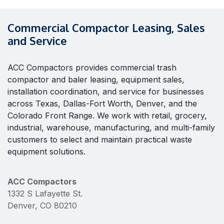
Commercial Compactor Leasing, Sales
and Service
ACC Compactors provides commercial trash
compactor and baler leasing, equipment sales,
installation coordination, and service for businesses
across Texas, Dallas-Fort Worth, Denver, and the
Colorado Front Range. We work with retail, grocery,
industrial, warehouse, manufacturing, and multi-family
customers to select and maintain practical waste
equipment solutions.
ACC Compactors
1332 S Lafayette St.
Denver, CO 80210