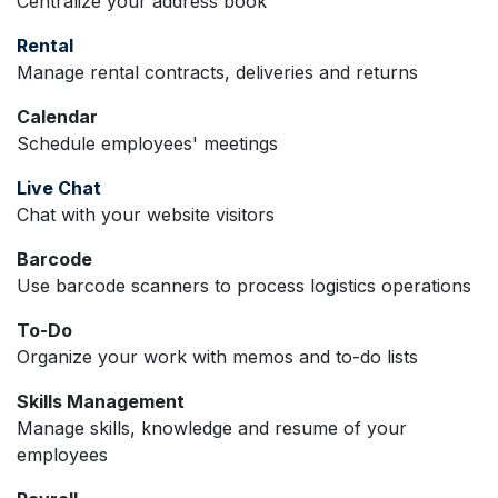
Centralize your address book
Rental
Manage rental contracts, deliveries and returns
Calendar
Schedule employees' meetings
Live Chat
Chat with your website visitors
Barcode
Use barcode scanners to process logistics operations
To-Do
Organize your work with memos and to-do lists
Skills Management
Manage skills, knowledge and resume of your
employees