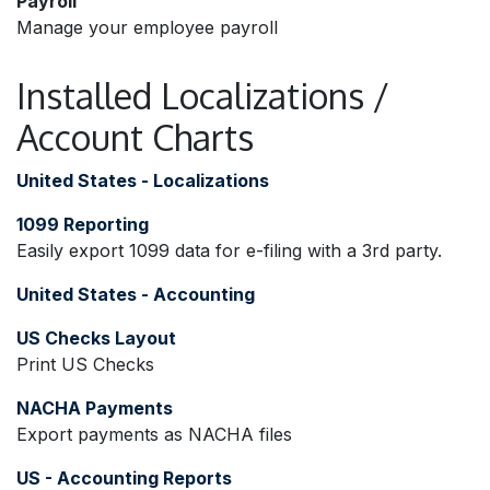
Payroll
Manage your employee payroll
Installed Localizations /
Account Charts
United States - Localizations
1099 Reporting
Easily export 1099 data for e-filing with a 3rd party.
United States - Accounting
US Checks Layout
Print US Checks
NACHA Payments
Export payments as NACHA files
US - Accounting Reports