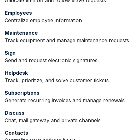
Allocate time off and follow leave requests
Employees
Centralize employee information
Maintenance
Track equipment and manage maintenance requests
Sign
Send and request electronic signatures.
Helpdesk
Track, prioritize, and solve customer tickets
Subscriptions
Generate recurring invoices and manage renewals
Discuss
Chat, mail gateway and private channels
Contacts